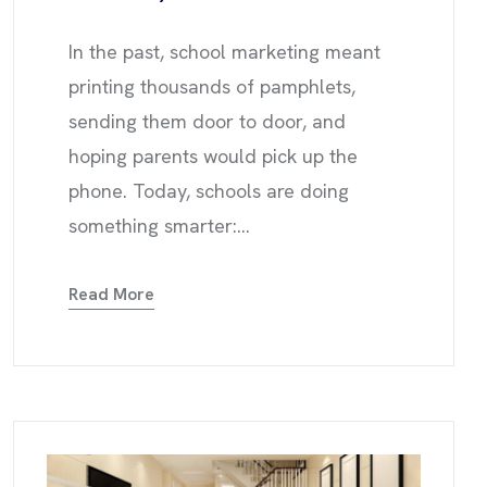
In the past, school marketing meant
printing thousands of pamphlets,
sending them door to door, and
hoping parents would pick up the
phone. Today, schools are doing
something smarter:...
Read More