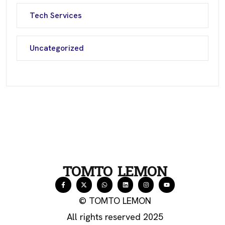
Tech Services
Uncategorized
TOMTO LEMON
© TOMTO LEMON
All rights reserved 2025