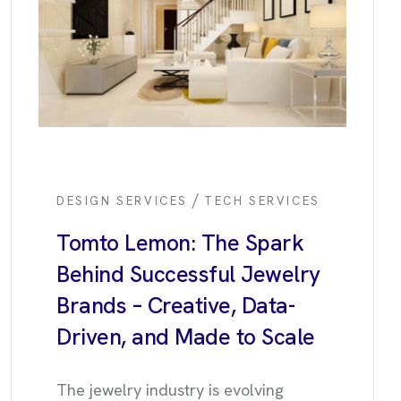
/
DESIGN SERVICES
TECH SERVICES
Tomto Lemon: The Spark
Behind Successful Jewelry
Brands – Creative, Data-
Driven, and Made to Scale
The jewelry industry is evolving