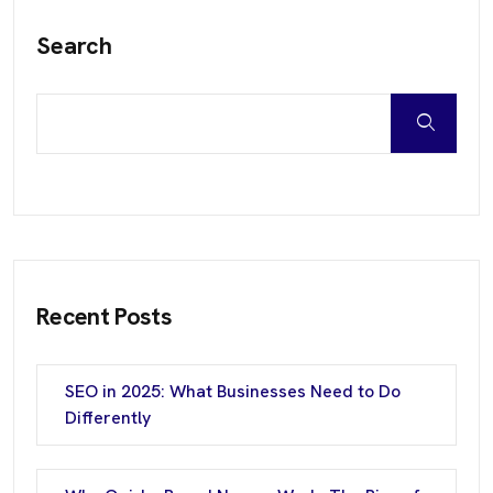
Search
Recent Posts
SEO in 2025: What Businesses Need to Do
Differently