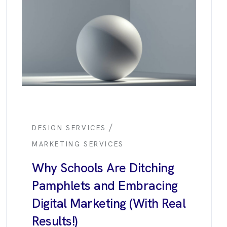
/
DESIGN SERVICES
MARKETING SERVICES
Why Schools Are Ditching
Pamphlets and Embracing
Digital Marketing (With Real
Results!)