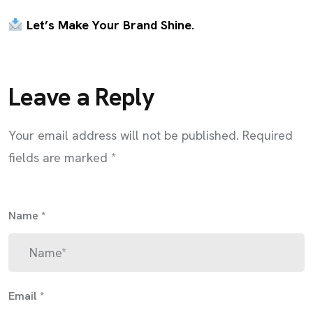
Let’s Make Your Brand Shine.
Leave a Reply
Your email address will not be published.
Required
fields are marked
*
Name
*
Email
*