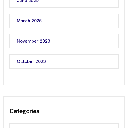
June 2025
March 2025
November 2023
October 2023
Categories