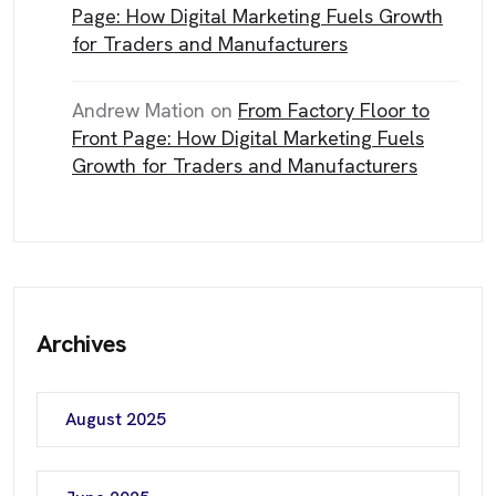
Page: How Digital Marketing Fuels Growth
for Traders and Manufacturers
Andrew Mation
on
From Factory Floor to
Front Page: How Digital Marketing Fuels
Growth for Traders and Manufacturers
Archives
August 2025