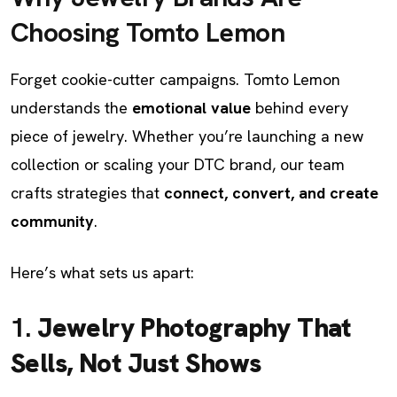
Choosing Tomto Lemon
Forget cookie-cutter campaigns. Tomto Lemon
understands the
emotional value
behind every
piece of jewelry. Whether you’re launching a new
collection or scaling your DTC brand, our team
crafts strategies that
connect, convert, and create
community
.
Here’s what sets us apart:
1.
Jewelry Photography That
Sells, Not Just Shows