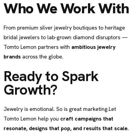
Who We Work With
From premium silver jewelry boutiques to heritage
bridal jewelers to lab-grown diamond disruptors —
Tomto Lemon partners with
ambitious jewelry
brands
across the globe.
Ready to Spark
Growth?
Jewelry is emotional. So is great marketing.
Let
Tomto Lemon help you
craft campaigns that
resonate, designs that pop, and results that scale.