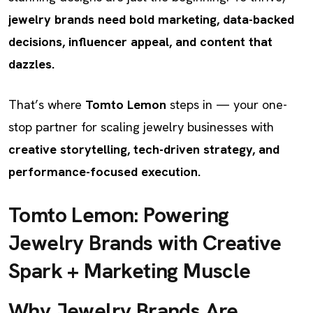
jewelry brands need bold marketing, data-backed
decisions, influencer appeal, and content that
dazzles.
That’s where
Tomto Lemon
steps in — your one-
stop partner for scaling jewelry businesses with
creative storytelling, tech-driven strategy, and
performance-focused execution.
Tomto Lemon: Powering
Jewelry Brands with Creative
Spark + Marketing Muscle
Why Jewelry Brands Are