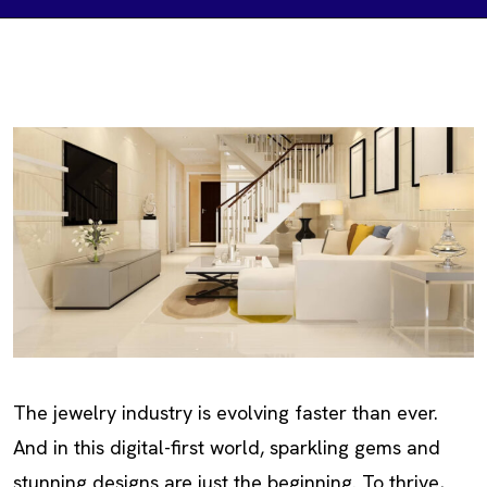
The jewelry industry is evolving faster than ever.
And in this digital-first world, sparkling gems and
stunning designs are just the beginning. To thrive,