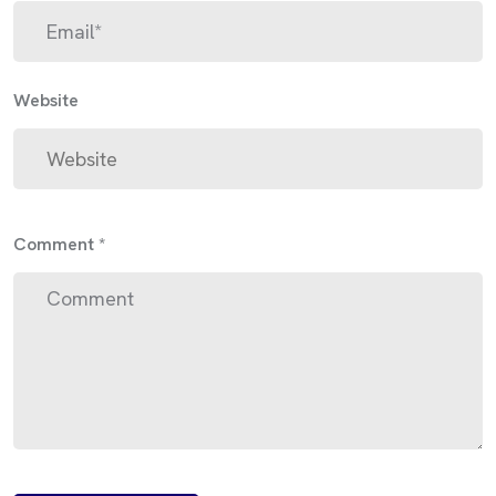
Website
Comment
*