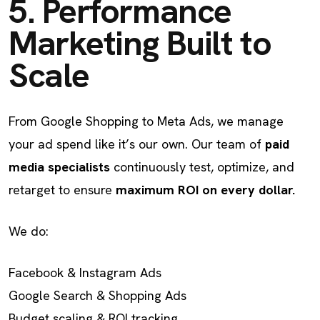
5. Performance
Marketing Built to
Scale
From Google Shopping to Meta Ads, we manage
your ad spend like it’s our own. Our team of
paid
media specialists
continuously test, optimize, and
retarget to ensure
maximum ROI on every dollar.
We do:
Facebook & Instagram Ads
Google Search & Shopping Ads
Budget scaling & ROI tracking