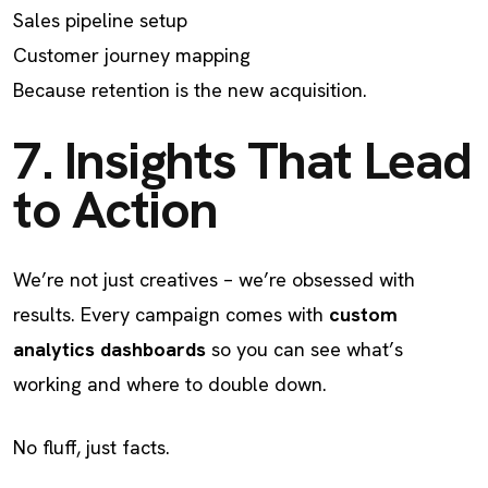
Sales pipeline setup
Customer journey mapping
Because retention is the new acquisition.
7. Insights That Lead
to Action
We’re not just creatives – we’re obsessed with
results. Every campaign comes with
custom
analytics dashboards
so you can see what’s
working and where to double down.
No fluff, just facts.