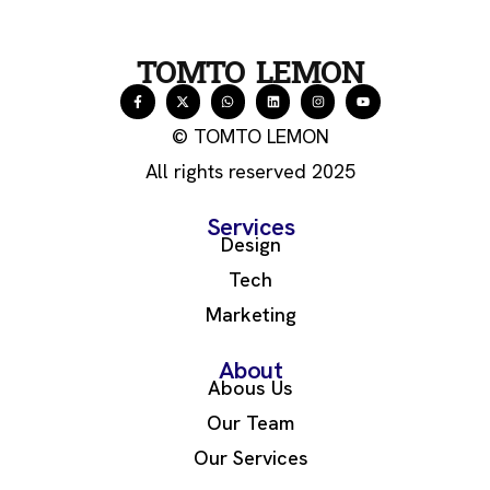
TOMTO LEMON
© TOMTO LEMON
All rights reserved 2025
Services
Design
Tech
Marketing
About
Abous Us
Our Team
Our Services