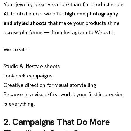
Your jewelry deserves more than flat product shots.
At Tomto Lemon, we offer
high-end photography
and styled shoots
that make your products shine
across platforms — from Instagram to Website.
We create:
Studio & lifestyle shoots
Lookbook campaigns
Creative direction for visual storytelling
Because in a visual-first world, your first impression
is
everything.
2. Campaigns That Do More