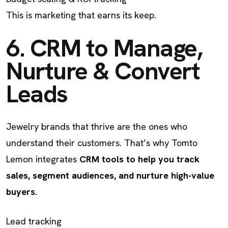
This is marketing that earns its keep.
6. CRM to Manage,
Nurture & Convert
Leads
Jewelry brands that thrive are the ones who
understand their customers. That’s why Tomto
Lemon integrates
CRM tools to help you track
sales, segment audiences, and nurture high-value
buyers.
Lead tracking