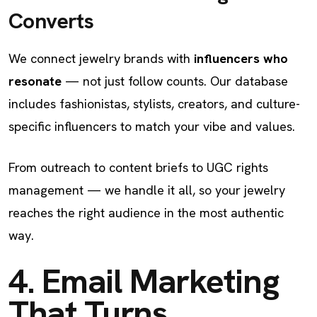
Converts
We connect jewelry brands with
influencers who
resonate
— not just follow counts. Our database
includes fashionistas, stylists, creators, and culture-
specific influencers to match your vibe and values.
From outreach to content briefs to UGC rights
management — we handle it all, so your jewelry
reaches the right audience in the most authentic
way.
4. Email Marketing
That Turns