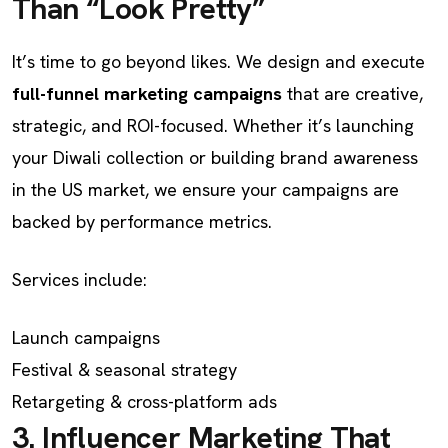
Than “Look Pretty”
It’s time to go beyond likes. We design and execute
full-funnel marketing campaigns
that are creative,
strategic, and ROI-focused. Whether it’s launching
your Diwali collection or building brand awareness
in the US market, we ensure your campaigns are
backed by performance metrics.
Services include:
Launch campaigns
Festival & seasonal strategy
Retargeting & cross-platform ads
3. Influencer Marketing That