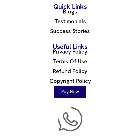
Quick Links
Blogs
Testimonials
Success Stories
Useful Links
Privacy Policy
Terms Of Use
Refund Policy
Copyright Policy
Pay Now