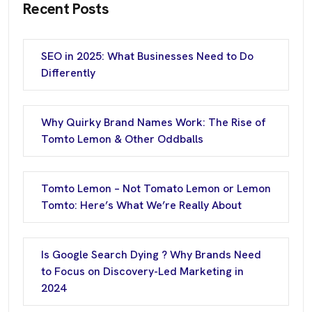
Recent Posts
SEO in 2025: What Businesses Need to Do
Differently
Why Quirky Brand Names Work: The Rise of
Tomto Lemon & Other Oddballs
Tomto Lemon – Not Tomato Lemon or Lemon
Tomto: Here’s What We’re Really About
Is Google Search Dying ? Why Brands Need
to Focus on Discovery-Led Marketing in
2024