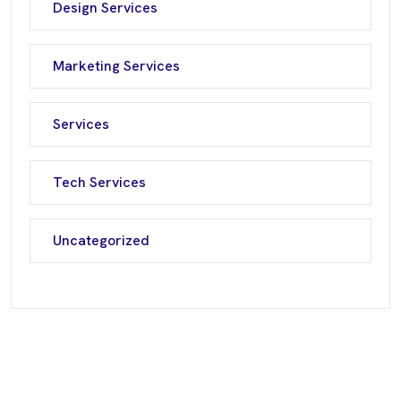
Design Services
Marketing Services
Services
Tech Services
Uncategorized