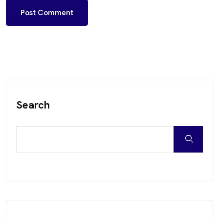
Search