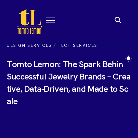
/
DESIGN SERVICES
TECH SERVICES
T
o
m
t
o
L
e
m
o
n
:
T
h
e
S
p
a
r
k
B
e
h
i
n
d
S
u
c
c
e
s
s
f
u
l
J
e
w
e
l
r
y
B
r
a
n
d
s
–
C
r
e
a
t
i
v
e
,
D
a
t
a
-
D
r
i
v
e
n
,
a
n
d
M
a
d
e
t
o
S
c
a
l
e