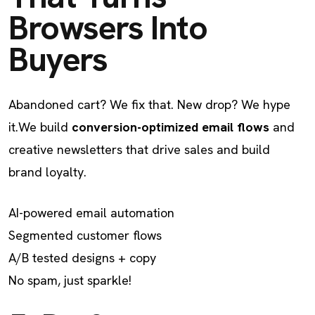
Browsers Into
Buyers
Abandoned cart? We fix that. New drop? We hype
it.
We build
conversion-optimized email flows
and
creative newsletters that drive sales and build
brand loyalty.
AI-powered email automation
Segmented customer flows
A/B tested designs + copy
No spam, just sparkle!