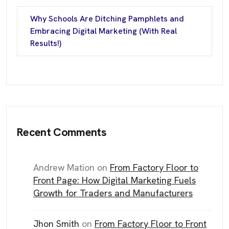
Why Schools Are Ditching Pamphlets and
Embracing Digital Marketing (With Real
Results!)
Recent Comments
Andrew Mation
on
From Factory Floor to
Front Page: How Digital Marketing Fuels
Growth for Traders and Manufacturers
Jhon Smith
on
From Factory Floor to Front