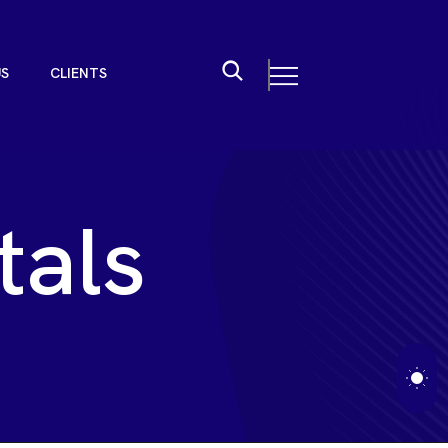
U
S
C
L
I
E
N
T
S
U
S
C
L
I
E
N
T
S
t
a
l
s