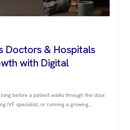
 Doctors & Hospitals
wth with Digital
ts long before a patient walks through the door.
 IVF specialist, or running a growing...