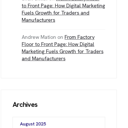
NE Calgary, AB T3J 0J7
to Front Page: How Digital Marketing
Fuels Growth for Traders and
Manufacturers
C
H
Andrew Mation
on
From Factory
Floor to Front Page: How Digital
Marketing Fuels Growth for Traders
and Manufacturers
Archives
August 2025