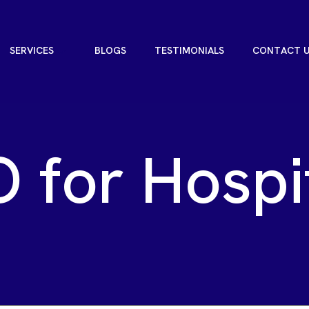
S
E
R
V
I
C
E
S
B
L
O
G
S
T
E
S
T
I
M
O
N
I
A
L
S
C
O
N
T
A
C
T
S
E
R
V
I
C
E
S
B
L
O
G
S
T
E
S
T
I
M
O
N
I
A
L
S
C
O
N
T
A
C
T
O
f
o
r
H
o
s
p
i