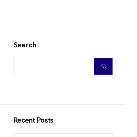
Search
Recent Posts