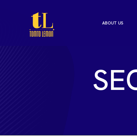
ABOUT US
S
E