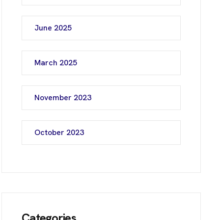
June 2025
March 2025
November 2023
October 2023
Categories