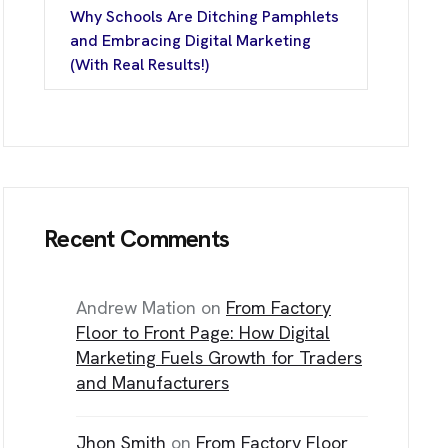
Why Schools Are Ditching Pamphlets
T
I
N
F
O
and Embracing Digital Marketing
(With Real Results!)
ice No. – D- 205, Sector-13 Rohini, N
t Delhi, Delh
Recent Comments
/144, First Floor,
Nagar, Rajouri Gard
t Delhi, Delh
Andrew Mation
on
From Factory
Floor to Front Page: How Digital
Marketing Fuels Growth for Traders
and Manufacturers
Jhon Smith
on
From Factory Floor