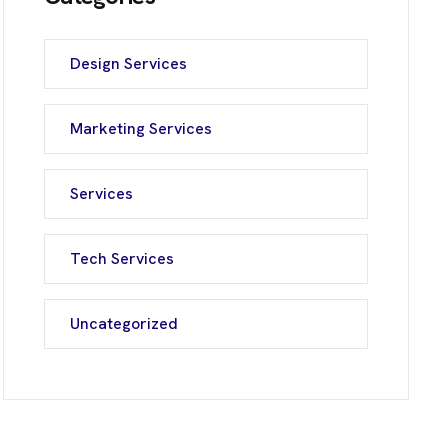
Design Services
Marketing Services
Services
Tech Services
Uncategorized