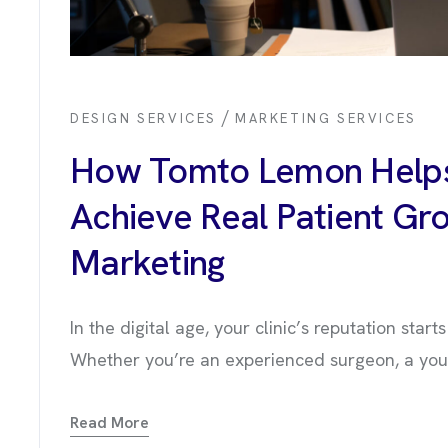
/
DESIGN SERVICES
MARKETING SERVICES
How Tomto Lemon Helps
Achieve Real Patient Gro
Marketing
In the digital age, your clinic’s reputation star
Whether you’re an experienced surgeon, a young
OUT US
Read More