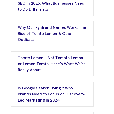
SEO in 2025: What Businesses Need
to Do Differently
Why Quirky Brand Names Work: The
Rise of Tomto Lemon & Other
Oddballs
Tomto Lemon – Not Tomato Lemon
or Lemon Tomto: Here’s What We’re
Really About
Is Google Search Dying ? Why
Brands Need to Focus on Discovery-
Led Marketing in 2024