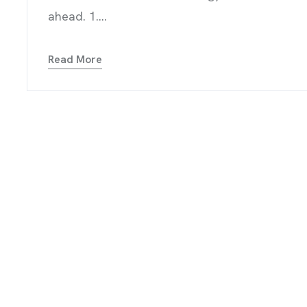
RVICES
ahead. 1....
Read More
OGS
TIMONIALS
TACT US
NTS