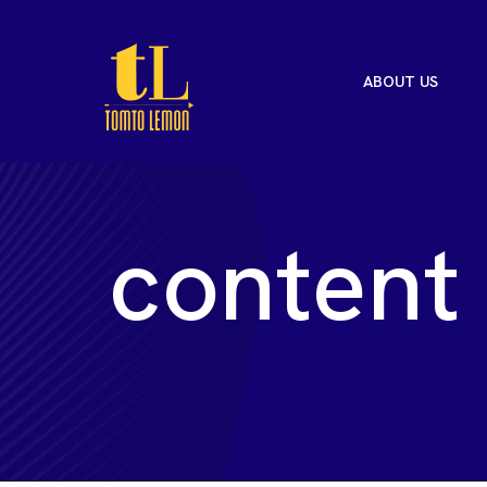
ABOUT US
c
o
n
t
e
n
t