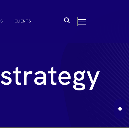
U
S
C
L
I
E
N
T
S
U
S
C
L
I
E
N
T
S
s
t
r
a
t
e
g
y