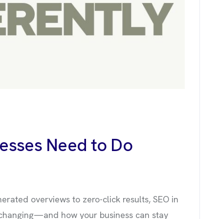
nesses Need to Do
nerated overviews to zero-click results, SEO in
s changing—and how your business can stay