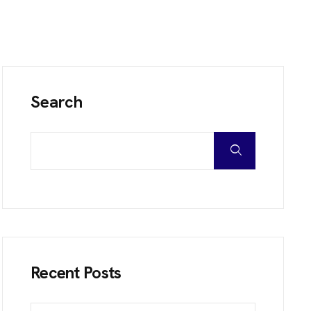
Search
Recent Posts