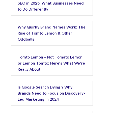
SEO in 2025: What Businesses Need
to Do Differently
Why Quirky Brand Names Work: The
Rise of Tomto Lemon & Other
Oddballs
Tomto Lemon – Not Tomato Lemon
or Lemon Tomto: Here’s What We’re
Really About
Is Google Search Dying ? Why
Brands Need to Focus on Discovery-
Led Marketing in 2024