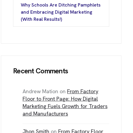
Why Schools Are Ditching Pamphlets
T
I
N
F
O
and Embracing Digital Marketing
(With Real Results!)
ice No. – D- 205, Sector-13 Rohini, N
t Delhi, Delh
Recent Comments
/144, First Floor,
Nagar, Rajouri Gard
t Delhi, Delh
Andrew Mation
on
From Factory
Floor to Front Page: How Digital
Marketing Fuels Growth for Traders
and Manufacturers
Jhon Smith
on
From Factory Floor