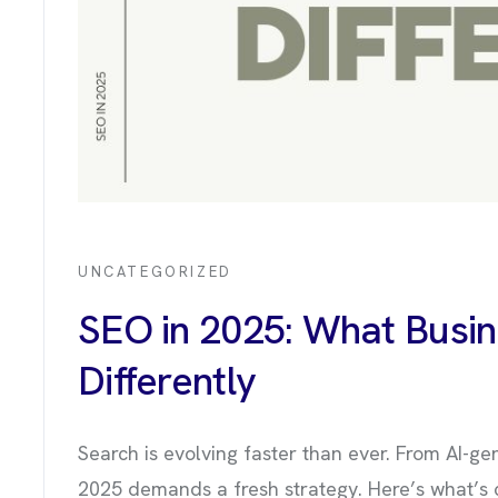
UNCATEGORIZED
SEO in 2025: What Busi
Differently
OUT US
Search is evolving faster than ever. From AI-ge
2025 demands a fresh strategy. Here’s what’