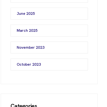
June 2025
March 2025
November 2023
October 2023
Categories