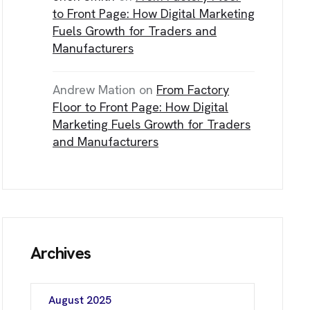
NE Calgary, AB T3J 0J7
to Front Page: How Digital Marketing
Fuels Growth for Traders and
Manufacturers
C
H
Andrew Mation
on
From Factory
Floor to Front Page: How Digital
Marketing Fuels Growth for Traders
and Manufacturers
Archives
August 2025