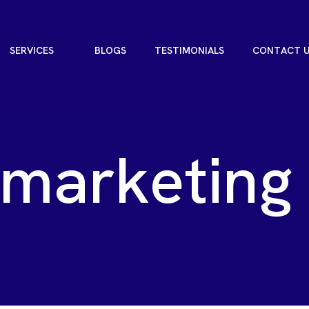
S
E
R
V
I
C
E
S
B
L
O
G
S
T
E
S
T
I
M
O
N
I
A
L
S
C
O
N
T
A
C
T
S
E
R
V
I
C
E
S
B
L
O
G
S
T
E
S
T
I
M
O
N
I
A
L
S
C
O
N
T
A
C
T
m
a
r
k
e
t
i
n
g