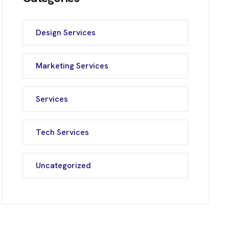
Design Services
Marketing Services
Services
Tech Services
Uncategorized