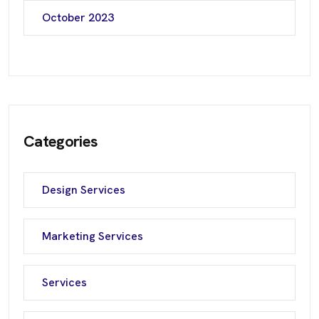
October 2023
Categories
Design Services
Marketing Services
Services