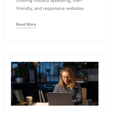
creating visually appealing, user-
friendly, and responsive websites
Read More