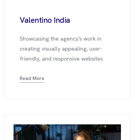
Valentino
India
Showcasing the agency's work in
creating visually appealing, user-
friendly, and responsive websites
Read More