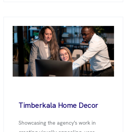
Timberkala
Home Decor
Showcasing the agency's work in