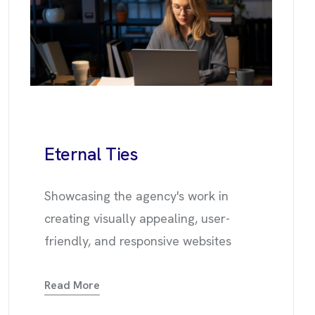
Eternal
Ties
Showcasing the agency's work in
creating visually appealing, user-
friendly, and responsive websites
Read More