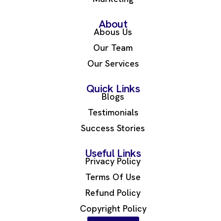
About
Abous Us
Our Team
Our Services
Quick Links
Blogs
Testimonials
Success Stories
Useful Links
Privacy Policy
Terms Of Use
Refund Policy
Copyright Policy