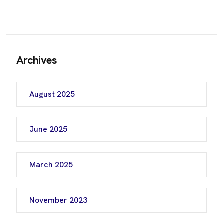
Archives
August 2025
June 2025
March 2025
November 2023