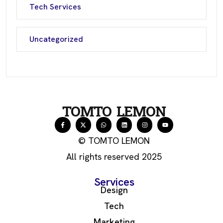
Tech Services
Uncategorized
TOMTO LEMON
© TOMTO LEMON
All rights reserved 2025
Services
Design
Tech
Marketing