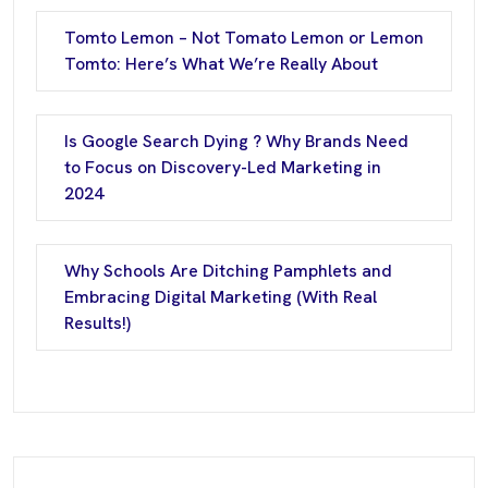
Tomto Lemon – Not Tomato Lemon or Lemon
Tomto: Here’s What We’re Really About
Is Google Search Dying ? Why Brands Need
to Focus on Discovery-Led Marketing in
2024
Why Schools Are Ditching Pamphlets and
Embracing Digital Marketing (With Real
Results!)