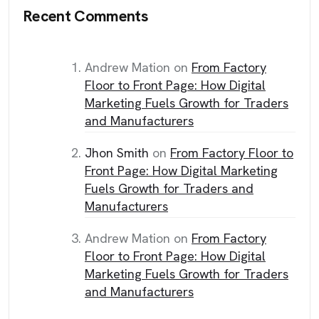
Recent Comments
Andrew Mation
on
From Factory
Floor to Front Page: How Digital
Marketing Fuels Growth for Traders
and Manufacturers
Jhon Smith
on
From Factory Floor to
Front Page: How Digital Marketing
Fuels Growth for Traders and
Manufacturers
Andrew Mation
on
From Factory
Floor to Front Page: How Digital
Marketing Fuels Growth for Traders
and Manufacturers