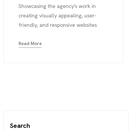
Showcasing the agency's work in
creating visually appealing, user-
friendly, and responsive websites
Read More
Search