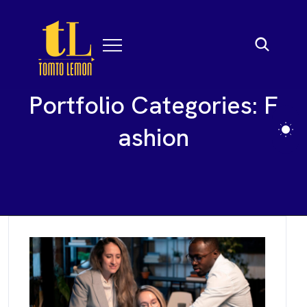
P
o
r
t
f
o
l
i
o
C
a
t
e
g
o
r
i
e
s
:
F
a
s
h
i
o
n