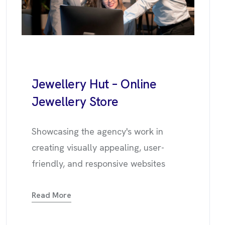
Jewellery Hut –
Online
Jewellery Store
Showcasing the agency's work in
creating visually appealing, user-
friendly, and responsive websites
Read More