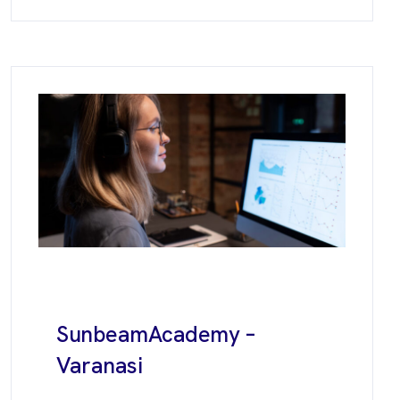
Sunbeam
Academy –
Varanasi