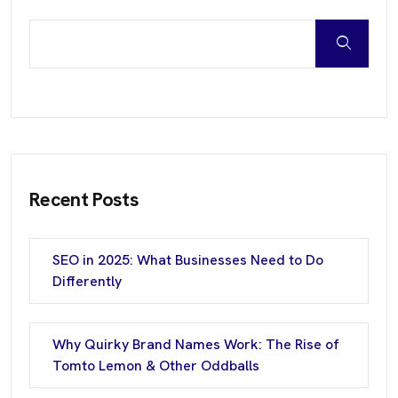
Recent Posts
SEO in 2025: What Businesses Need to Do
Differently
Why Quirky Brand Names Work: The Rise of
Tomto Lemon & Other Oddballs