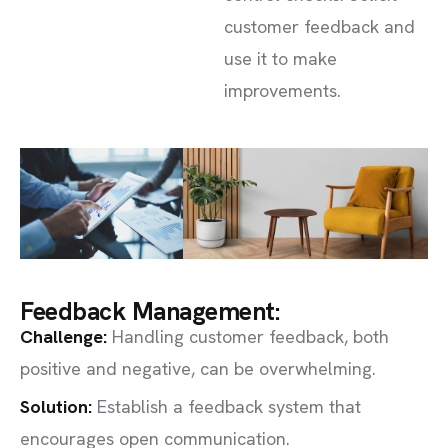
customer feedback and
use it to make
improvements.
Feedback Management:
Challenge
:
Handling customer feedback, both
positive and negative, can be overwhelming.
Solution:
Establish a feedback system that
encourages open communication.