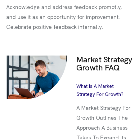
Acknowledge and address feedback promptly,
and use it as an opportunity for improvement.
Celebrate positive feedback internally.
Market Strategy
Growth FAQ
What Is A Market
Strategy For Growth?
A Market Strategy For
Growth Outlines The
Approach A Business
Takes To Expand Its