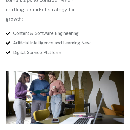
some steps to consider when
crafting a market strategy for
growth:
Content & Software Engineering
Artificial Intelligence and Learning New
Digital Service Platform