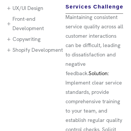
Services Challenge
UX/UI Design
Maintaining consistent
Front-end
service quality across all
Development
customer interactions
Copywriting
can be difficult, leading
Shopify Development
to dissatisfaction and
negative
feedback.
Solution:
Implement clear service
standards, provide
comprehensive training
to your team, and
establish regular quality
control checks. Solicit