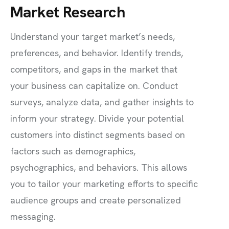
Market Research
Understand your target market’s needs,
preferences, and behavior. Identify trends,
competitors, and gaps in the market that
your business can capitalize on. Conduct
surveys, analyze data, and gather insights to
inform your strategy. Divide your potential
customers into distinct segments based on
factors such as demographics,
psychographics, and behaviors. This allows
you to tailor your marketing efforts to specific
audience groups and create personalized
messaging.