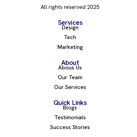
All rights reserved 2025
Services
Design
Tech
Marketing
About
Abous Us
Our Team
Our Services
Quick Links
Blogs
Testimonials
Success Stories