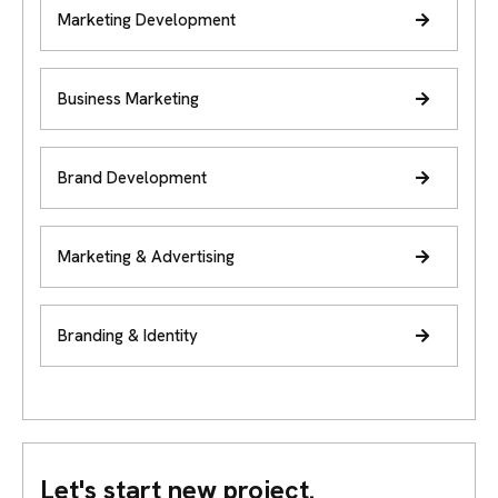
Marketing Development
Business Marketing
Brand Development
Marketing & Advertising
Branding & Identity
Let's start new project.