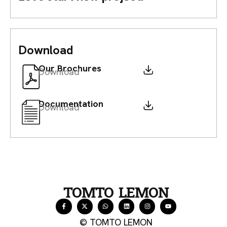
Download
Our Brochures
Download
Documentation
Download
TOMTO LEMON
© TOMTO LEMON