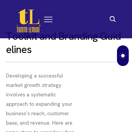
T
o
o
l
k
i
t
a
n
d
B
r
a
n
d
i
n
g
G
u
i
d
e
l
i
n
e
s
Developing a successful
market growth strategy
involves a systematic
approach to expanding your
business’s reach, customer
base, and revenue. Here are