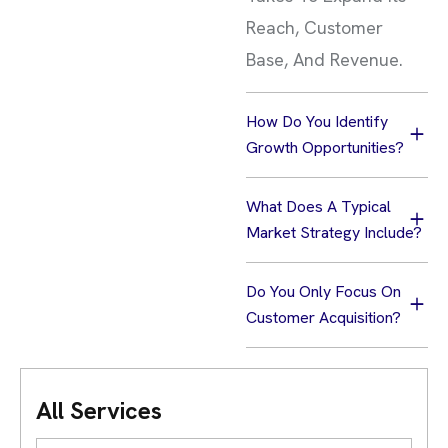
Reach, Customer
Base, And Revenue.
How Do You Identify
Growth Opportunities?
What Does A Typical
Market Strategy Include?
Do You Only Focus On
Customer Acquisition?
All Services