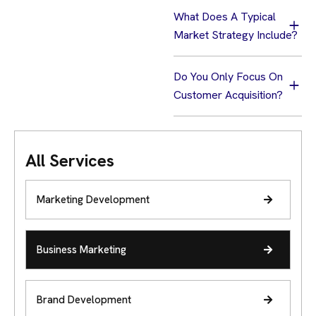
What Does A Typical
Market Strategy Include?
Do You Only Focus On
Customer Acquisition?
All Services
Marketing Development
Business Marketing
Brand Development