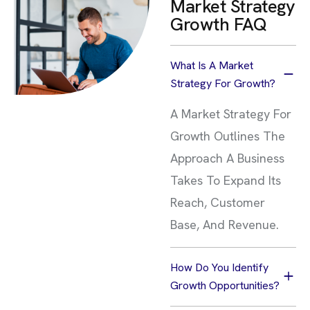
Market Strategy
Growth FAQ
What Is A Market
Strategy For Growth?
A Market Strategy For
Growth Outlines The
Approach A Business
Takes To Expand Its
Reach, Customer
Base, And Revenue.
How Do You Identify
Growth Opportunities?