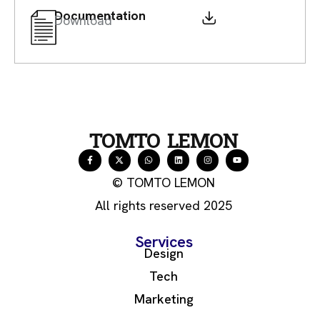
Documentation
Download
TOMTO LEMON
© TOMTO LEMON
All rights reserved 2025
Services
Design
Tech
Marketing