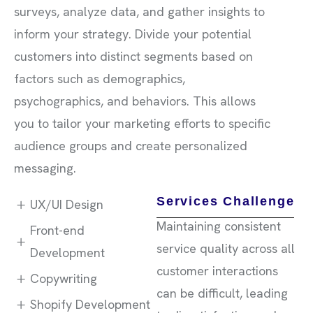
surveys, analyze data, and gather insights to
inform your strategy. Divide your potential
customers into distinct segments based on
factors such as demographics,
psychographics, and behaviors. This allows
you to tailor your marketing efforts to specific
audience groups and create personalized
messaging.
Services Challenge
UX/UI Design
Maintaining consistent
Front-end
service quality across all
Development
customer interactions
Copywriting
can be difficult, leading
Shopify Development