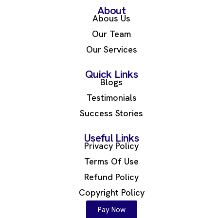
About
Abous Us
Our Team
Our Services
Quick Links
Blogs
Testimonials
Success Stories
Useful Links
Privacy Policy
Terms Of Use
Refund Policy
Copyright Policy
Pay Now