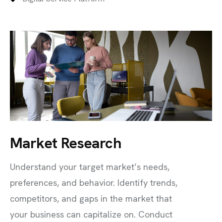
Market Research
Understand your target market’s needs,
preferences, and behavior. Identify trends,
competitors, and gaps in the market that
your business can capitalize on. Conduct