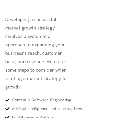
Developing a successful
market growth strategy
involves a systematic
approach to expanding your
business’s reach, customer
base, and revenue. Here are
some steps to consider when
crafting a market strategy for
growth:
Content & Software Engineering
Artificial Intelligence and Learning New
Digital Service Platform