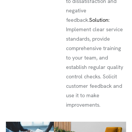
to dissatisfaction and
negative
feedback.
Solution:
Implement clear service
standards, provide
comprehensive training
to your team, and
establish regular quality
control checks. Solicit
customer feedback and
use it to make
improvements.