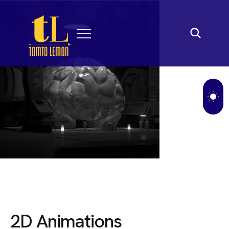
2
D
A
n
i
m
a
t
i
o
n
s