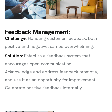
Feedback Management:
Challenge
:
Handling customer feedback, both
positive and negative, can be overwhelming.
Solution:
Establish a feedback system that
encourages open communication.
Acknowledge and address feedback promptly,
and use it as an opportunity for improvement.
Celebrate positive feedback internally.