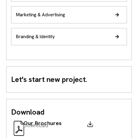
Marketing & Advertising
Branding & Identity
Let's start new project.
Download
Our Brochures
Download