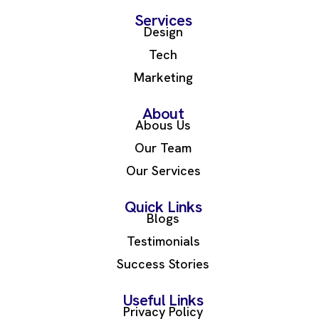
Services
Design
Tech
Marketing
About
Abous Us
Our Team
Our Services
Quick Links
Blogs
Testimonials
Success Stories
Useful Links
Privacy Policy