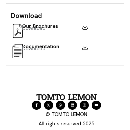
Download
Our Brochures
Download
Documentation
Download
TOMTO LEMON
© TOMTO LEMON
All rights reserved 2025