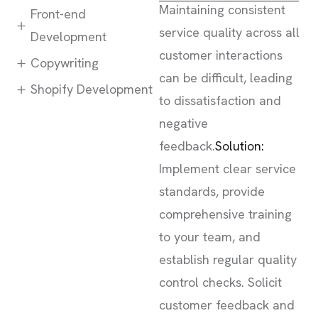
Maintaining consistent
Front-end
service quality across all
Development
customer interactions
Copywriting
can be difficult, leading
Shopify Development
to dissatisfaction and
negative
feedback.
Solution:
Implement clear service
standards, provide
comprehensive training
to your team, and
establish regular quality
control checks. Solicit
customer feedback and