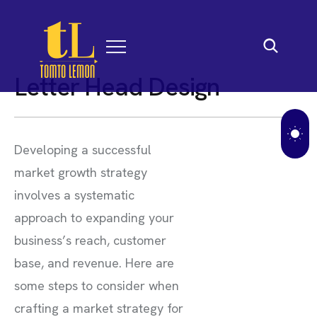
L
e
t
t
e
r
H
e
a
d
D
e
s
i
g
n
Developing a successful
market growth strategy
involves a systematic
approach to expanding your
business’s reach, customer
base, and revenue. Here are
some steps to consider when
crafting a market strategy for