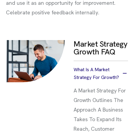
and use it as an opportunity for improvement.
Celebrate positive feedback internally.
Market Strategy
Growth FAQ
What Is A Market
Strategy For Growth?
A Market Strategy For
Growth Outlines The
Approach A Business
Takes To Expand Its
Reach, Customer