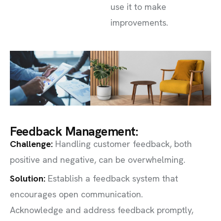
use it to make
improvements.
Feedback Management:
Challenge
:
Handling customer feedback, both
positive and negative, can be overwhelming.
Solution:
Establish a feedback system that
encourages open communication.
Acknowledge and address feedback promptly,