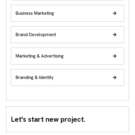
Business Marketing
Brand Development
Marketing & Advertising
Branding & Identity
Let's start new project.