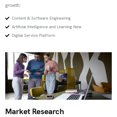
growth:
Content & Software Engineering
Artificial Intelligence and Learning New
Digital Service Platform
Market Research