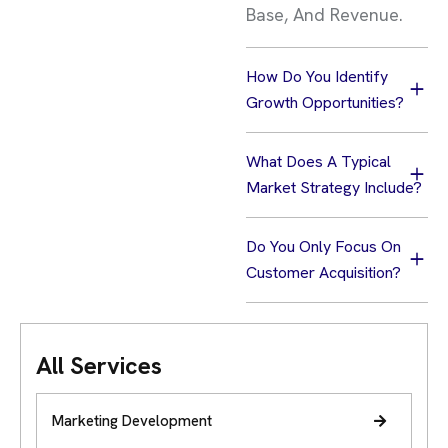
Base, And Revenue.
How Do You Identify
Growth Opportunities?
What Does A Typical
Market Strategy Include?
Do You Only Focus On
Customer Acquisition?
All Services
Marketing Development