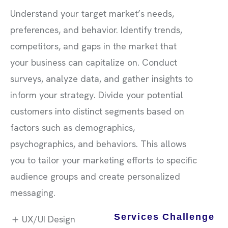
Understand your target market’s needs,
preferences, and behavior. Identify trends,
competitors, and gaps in the market that
your business can capitalize on. Conduct
surveys, analyze data, and gather insights to
inform your strategy. Divide your potential
customers into distinct segments based on
factors such as demographics,
psychographics, and behaviors. This allows
you to tailor your marketing efforts to specific
audience groups and create personalized
messaging.
Services Challenge
UX/UI Design