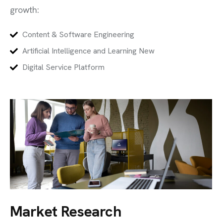
growth:
Content & Software Engineering
Artificial Intelligence and Learning New
Digital Service Platform
Market Research