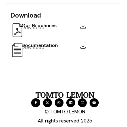
Download
Our Brochures
Download
Documentation
Download
TOMTO LEMON
© TOMTO LEMON
All rights reserved 2025