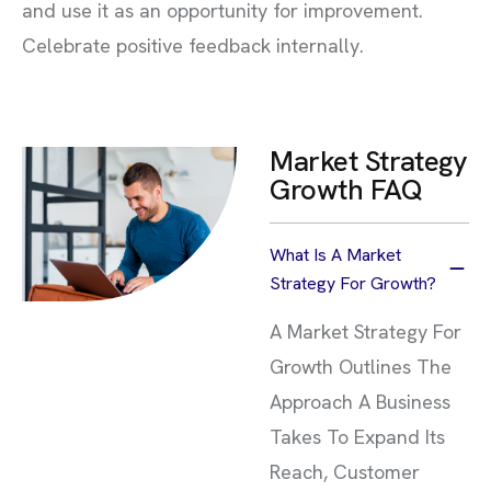
and use it as an opportunity for improvement.
Celebrate positive feedback internally.
Market Strategy
Growth FAQ
What Is A Market
Strategy For Growth?
A Market Strategy For
Growth Outlines The
Approach A Business
Takes To Expand Its
Reach, Customer