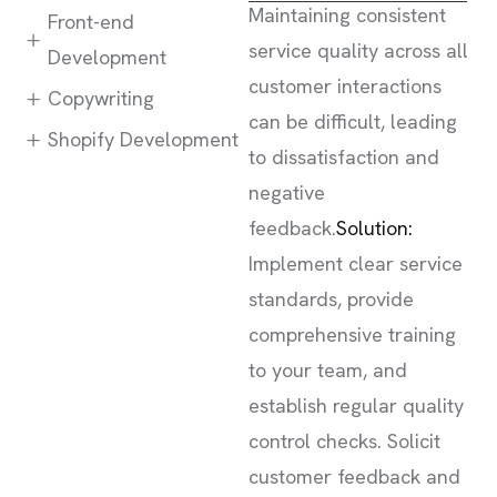
Maintaining consistent
Front-end
service quality across all
Development
customer interactions
Copywriting
can be difficult, leading
Shopify Development
to dissatisfaction and
negative
feedback.
Solution:
Implement clear service
standards, provide
comprehensive training
to your team, and
establish regular quality
control checks. Solicit
customer feedback and