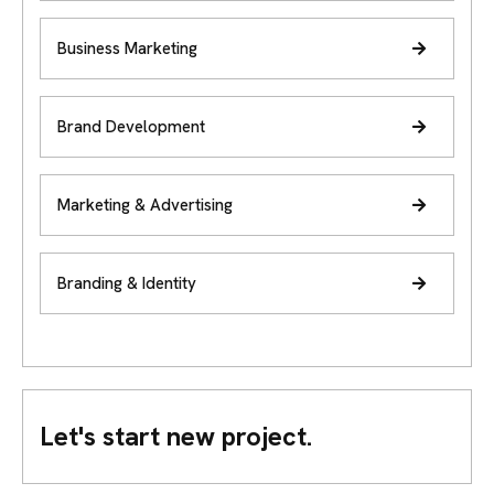
Business Marketing
Brand Development
Marketing & Advertising
Branding & Identity
Let's start new project.