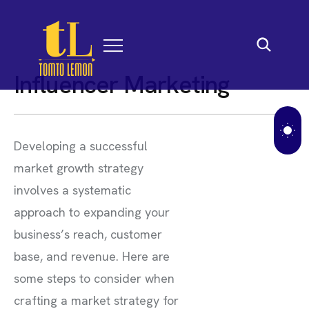
I
n
f
l
u
e
n
c
e
r
M
a
r
k
e
t
i
n
g
Developing a successful
market growth strategy
involves a systematic
approach to expanding your
business’s reach, customer
base, and revenue. Here are
some steps to consider when
crafting a market strategy for