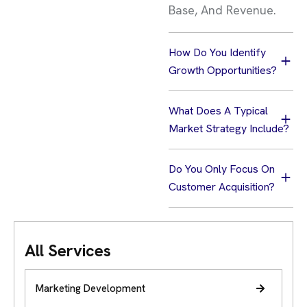
Base, And Revenue.
How Do You Identify
Growth Opportunities?
What Does A Typical
Market Strategy Include?
Do You Only Focus On
Customer Acquisition?
All Services
Marketing Development