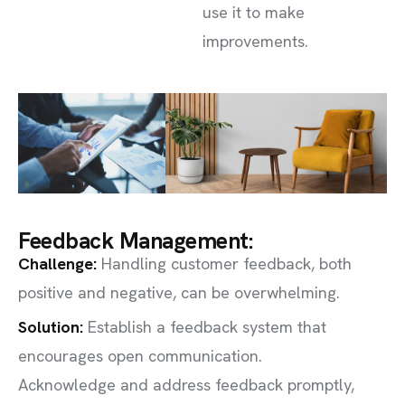
use it to make
improvements.
Feedback Management:
Challenge
:
Handling customer feedback, both
positive and negative, can be overwhelming.
Solution:
Establish a feedback system that
encourages open communication.
Acknowledge and address feedback promptly,