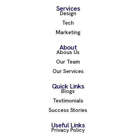
Services
Design
Tech
Marketing
About
Abous Us
Our Team
Our Services
Quick Links
Blogs
Testimonials
Success Stories
Useful Links
Privacy Policy