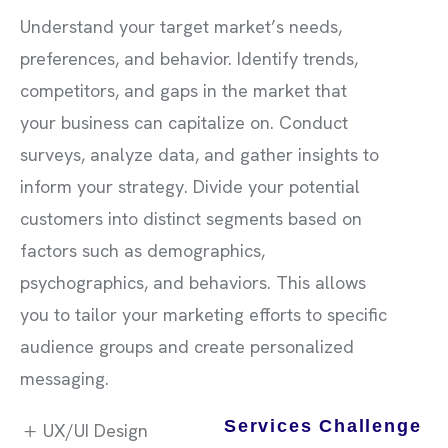
Understand your target market’s needs,
preferences, and behavior. Identify trends,
competitors, and gaps in the market that
your business can capitalize on. Conduct
surveys, analyze data, and gather insights to
inform your strategy. Divide your potential
customers into distinct segments based on
factors such as demographics,
psychographics, and behaviors. This allows
you to tailor your marketing efforts to specific
audience groups and create personalized
messaging.
Services Challenge
UX/UI Design