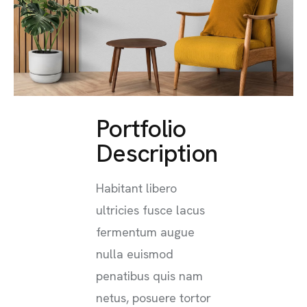
Portfolio
Description
Habitant libero
ultricies fusce lacus
fermentum augue
nulla euismod
penatibus quis nam
netus, posuere tortor