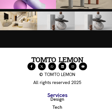
TOMTO LEMON
© TOMTO LEMON
All rights reserved 2025
Services
Design
Tech