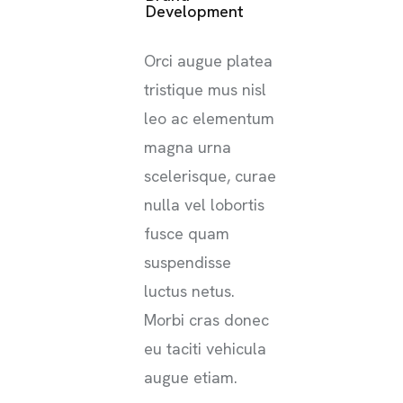
Development
Orci augue platea
tristique mus nisl
leo ac elementum
magna urna
scelerisque, curae
nulla vel lobortis
fusce quam
suspendisse
luctus netus.
Morbi cras donec
eu taciti vehicula
augue etiam.