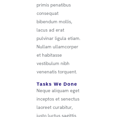
primis penatibus
consequat
bibendum mollis,
lacus ad erat
pulvinar ligula etiam.
Nullam ullamcorper
et habitasse
vestibulum nibh
venenatis torquent.
Tasks We Done
Neque aliquam eget
inceptos et senectus
laoreet curabitur,
justo luctus sagittis