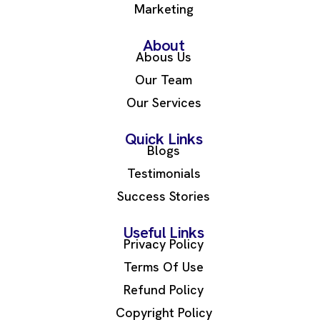
Marketing
About
Abous Us
Our Team
Our Services
Quick Links
Blogs
Testimonials
Success Stories
Useful Links
Privacy Policy
Terms Of Use
Refund Policy
Copyright Policy