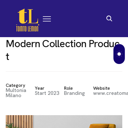
M
o
d
e
r
n
C
o
l
l
e
c
t
i
o
n
P
r
o
d
u
c
t
Category
Year
Role
Website
Multonia
Start 2023
Branding
www.creatom
Milano