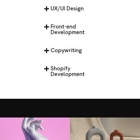
UX/UI Design
Front-end
Development
Copywriting
Shopify
Development