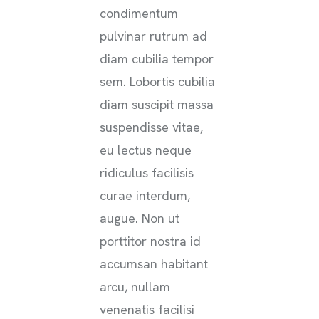
condimentum
pulvinar rutrum ad
diam cubilia tempor
sem. Lobortis cubilia
diam suscipit massa
suspendisse vitae,
eu lectus neque
ridiculus facilisis
curae interdum,
augue. Non ut
porttitor nostra id
accumsan habitant
arcu, nullam
venenatis facilisi