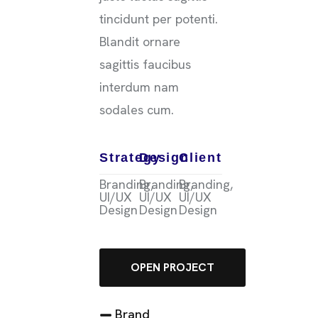
tincidunt per potenti.
Blandit ornare
sagittis faucibus
interdum nam
sodales cum.
Strategy
Design
Client
Branding,
Branding,
Branding,
UI/UX
UI/UX
UI/UX
Design
Design
Design
OPEN PROJECT
Brand