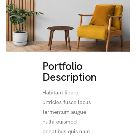
Portfolio
Description
Habitant libero
ultricies fusce lacus
fermentum augue
nulla euismod
penatibus quis nam