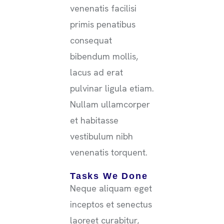
venenatis facilisi
primis penatibus
consequat
bibendum mollis,
lacus ad erat
pulvinar ligula etiam.
Nullam ullamcorper
et habitasse
vestibulum nibh
venenatis torquent.
Tasks We Done
Neque aliquam eget
inceptos et senectus
laoreet curabitur,