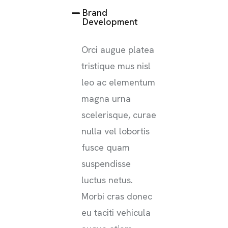
Brand
Development
Orci augue platea
tristique mus nisl
leo ac elementum
magna urna
scelerisque, curae
nulla vel lobortis
fusce quam
suspendisse
luctus netus.
Morbi cras donec
eu taciti vehicula