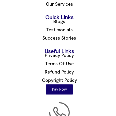
Our Services
Quick Links
Blogs
Testimonials
Success Stories
Useful Links
Privacy Policy
Terms Of Use
Refund Policy
Copyright Policy
Pay Now