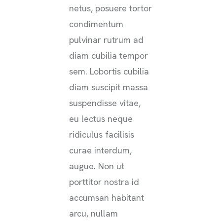
netus, posuere tortor
condimentum
pulvinar rutrum ad
diam cubilia tempor
sem. Lobortis cubilia
diam suscipit massa
suspendisse vitae,
eu lectus neque
ridiculus facilisis
curae interdum,
augue. Non ut
porttitor nostra id
accumsan habitant
arcu, nullam