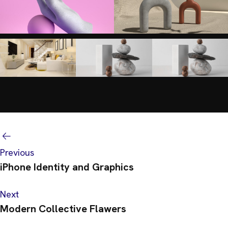
Previous
iPhone Identity and Graphics
Next
Modern Collective Flawers