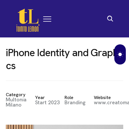
i
P
h
o
n
e
I
d
e
n
t
i
t
y
a
n
d
G
r
a
p
h
i
c
s
Category
Year
Role
Website
Multonia
Start 2023
Branding
www.creatom
Milano