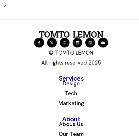
TOMTO LEMON
© TOMTO LEMON
All rights reserved 2025
Services
Design
Tech
Marketing
About
Abous Us
Our Team