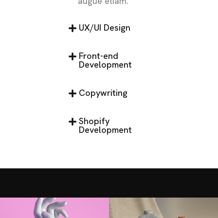
augue etiam.
UX/UI Design
Front-end
Development
Copywriting
Shopify
Development