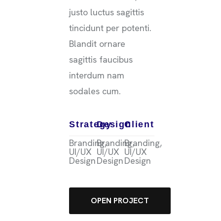
justo luctus sagittis
tincidunt per potenti.
Blandit ornare
sagittis faucibus
interdum nam
sodales cum.
Strategy
Design
Client
Branding,
Branding,
Branding,
UI/UX
UI/UX
UI/UX
Design
Design
Design
OPEN PROJECT